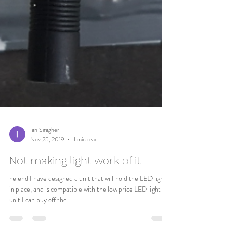
Ian Siragher
Nov 25, 2019
1 min read
Not making light work of it
he end I have designed a unit that will hold the LED lights
in place, and is compatible with the low price LED light
unit I can buy off the