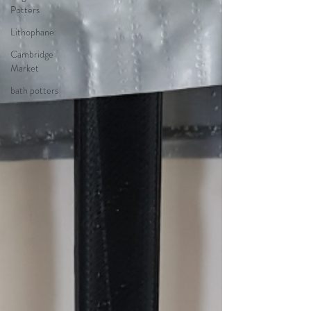
Potters
Lithophane
Cambridge
Market
bath potters