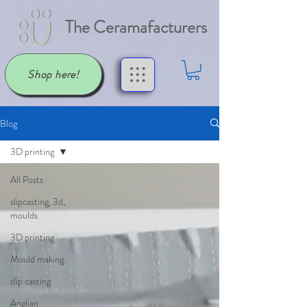
The Ceramafacturers
Shop here!
Blog
3D printing
All Posts
slipcasting, 3d,
moulds
3D printing
Mould making
slip casting
Anglian