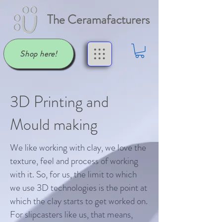
The Ceramafacturers
Shop here!
3D Printing and
Mould making
We like working with clay, we love the
texture, feel and process of working
with it. So, for us, the limit to which
we use 3D technologies is the point at
which the clay starts to get worked on.
For slipcasters like us, that means,