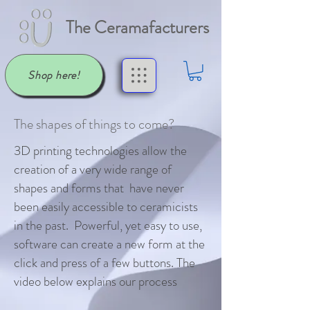
The Ceramafacturers
Shop here!
The shapes of things to come?
3D printing technologies allow the
creation of a very wide range of
shapes and forms that have never
been easily accessible to ceramicists
in the past. Powerful, yet easy to use,
software can create a new form at the
click and press of a few buttons. The
video below explains our process