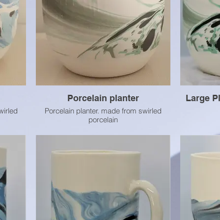
Porcelain planter
Large Pl
wirled
Porcelain planter. made from swirled
porcelain