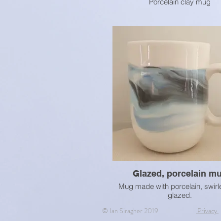
Porcelain clay mug
Glazed, porcelain m
Mug made with porcelain, swirl
glazed.
© Ian Siragher 2019
Privacy