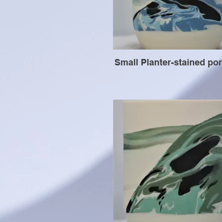
Small Planter-stained por