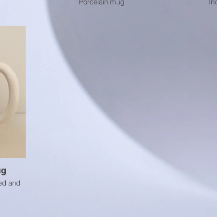
Porcelain mug
In
ug
ed and