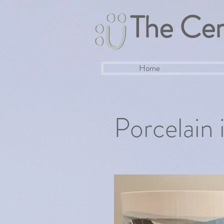
The Cer
Home
Porcelain 