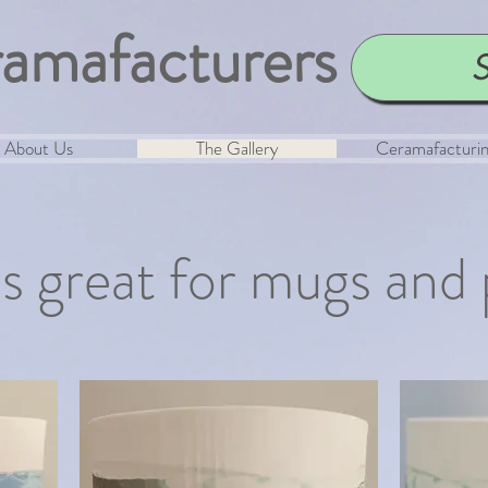
amafacturers
S
About Us
The Gallery
Ceramafacturi
is great for mugs and 