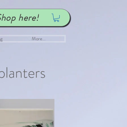
hop here!
ng
More...
planters