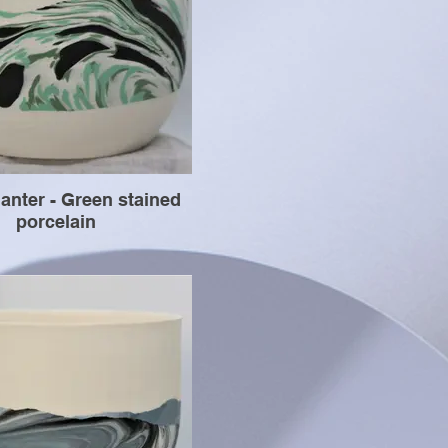
anter - Green stained
porcelain