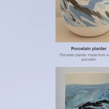
Porcelain planter
Porcelain planter. made from s
porcelain