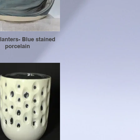
lanters- Blue stained
porcelain