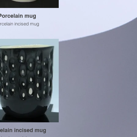
Porcelain mug
rcelain incised mug
elain incised mug