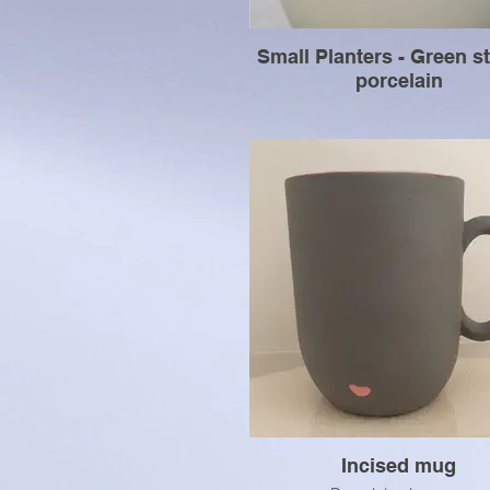
Small Planters - Green s
porcelain
Incised mug