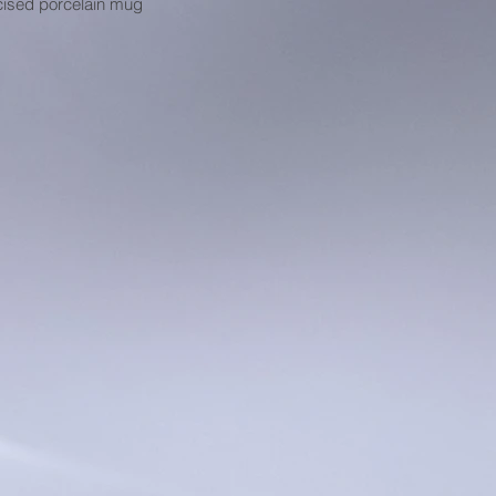
cised porcelain mug