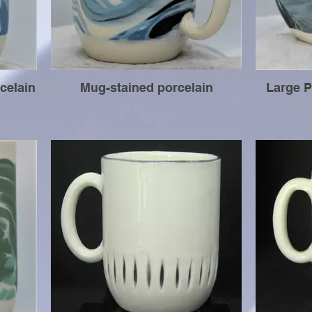
celain
Mug-stained porcelain
Large P