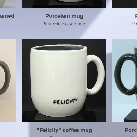
tained
Porcelain mug
Porcelain incised mug
Po
"Felicity" coffee mug
Porc