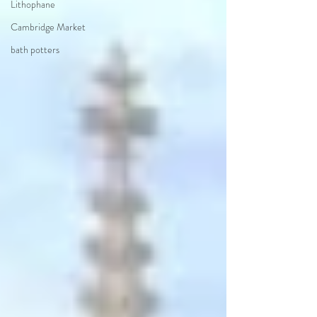
Lithophane
Cambridge Market
bath potters