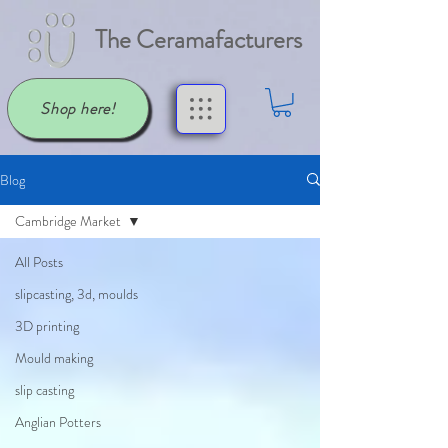
The Ceramafacturers
Shop here!
Blog
Cambridge Market
All Posts
slipcasting, 3d, moulds
3D printing
Mould making
slip casting
Anglian Potters