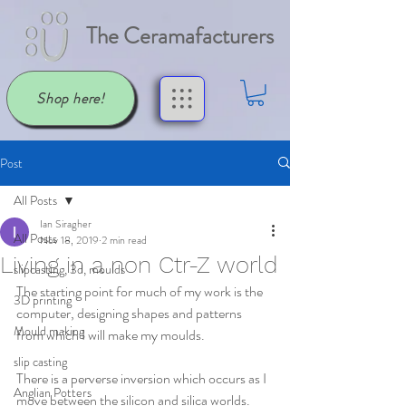
The Ceramafacturers
Shop here!
Post
All Posts
Ian Siragher
All Posts
Nov 18, 2019
2 min read
Living in a non Ctr-Z world
slipcasting, 3d, moulds
The starting point for much of my work is the 
3D printing
computer, designing shapes and patterns 
Mould making
from which I will make my moulds.
slip casting
There is a perverse inversion which occurs as I 
Anglian Potters
move between the silicon and silica worlds.  