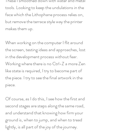
These I smoothed down with water and metal 
tools. Looking to keep the undulations in the 
face which the Lithophane process relies on, 
but remove the terrace style way the printer 
makes them up.
When working on the computer I flit around 
the screen, testing ideas and approaches, lost 
in the development process without fear. 
Working where there is no Ctrl-Z a more Zen 
like state is required, I try to become part of 
the piece. I try to see the final artwork in the 
piece.
Of course, as I do this, I see how the first and 
second stages are steps along the same road, 
and understand that knowing how firm your 
ground is, when to jump, and when to tread 
lightly, is all part of the joy of the journey.