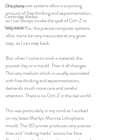
The computer systems allow a surprising 
Lithophane
amount of free thinking and experimentation, 
Cambridge Market
as I can always invoke the spell of Ctrl-Z to 
bath potters
step back. So, the precise computer systems 
allow me to be very inaccurate at any given 
step, as I can step back.
But, when I come to work a material, the 
poured clay or a mould. Then it all changes. 
The very medium which is usually associated 
with free thinking and experimentation, 
demands much more care and careful 
attention. There is no Ctrl-Z in the real world.
This was particularly in my mind as I worked 
on my latest Marilyn Monroe Lithophane 
mould. The 3D printer produces very precise 
lines and "making marks" across her face. 