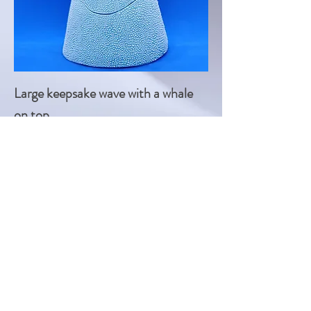
Large keepsake wave with a whale
on top
Price
£60.00