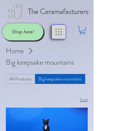
The Ceramafacturers
Shop here!
Home
Big keepsake mountains
All Products
Big keepsake mountains
Butter Dishes
Sort