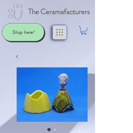
The Ceramafacturers
Shop here!