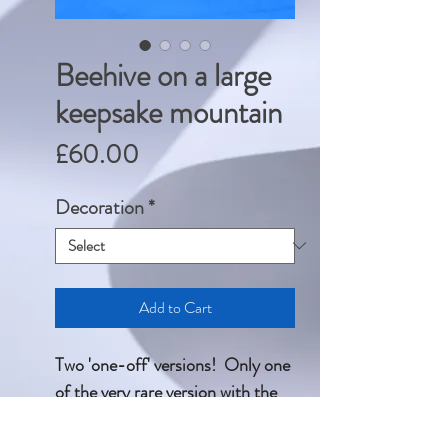
Beehive on a large
keepsake mountain
Price
£60.00
Decoration
*
Add to Cart
Two 'one-off' versions! Only one
of the very rare version with the
additional transfers.