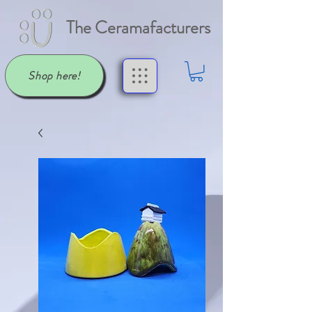
The Ceramafacturers
Shop here!