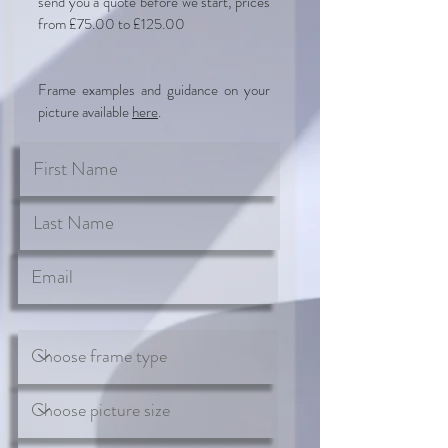
send you a quote before we start, prices
from £75.00 to £125.00
Frame examples and guidance on your
picture available
here
.