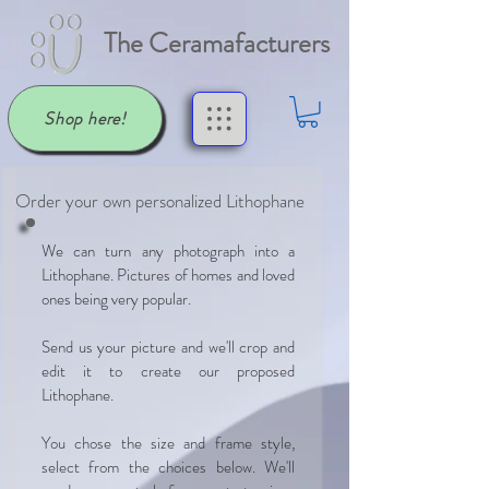
The Ceramafacturers
Shop here!
Order your own personalized Lithophane
We can turn any photograph into a
Lithophane. Pictures of homes and loved
ones being very popular.
Send us your picture and we'll crop and
edit it to create our proposed
Lithophane.
You chose the size and frame style,
select from the choices below. We'll