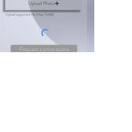
Upload Photo
Upload supported file (Max 15MB)
Request a price quote